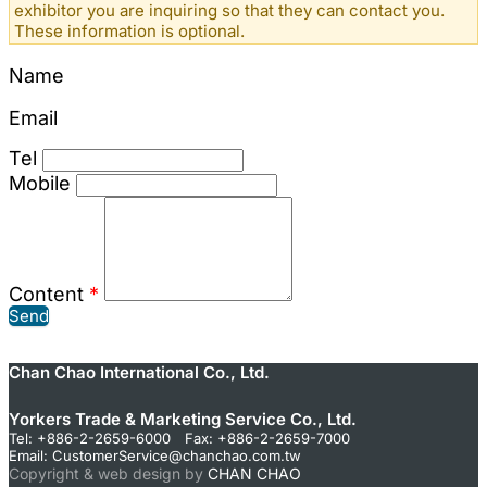
exhibitor you are inquiring so that they can contact you.
These information is optional.
Name
Email
Tel
Mobile
Content
*
Send
Chan Chao International Co., Ltd.
Yorkers Trade & Marketing Service Co., Ltd.
Tel: +886-2-2659-6000 Fax: +886-2-2659-7000
Email:
CustomerService@chanchao.com.tw
Copyright & web design by
CHAN CHAO