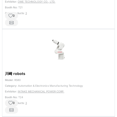
Exhibitor:
OME TECHNOLOGY CO., LTD.
Booth No:
T21
Other Products:
3
0
川崎 robots
Model:
RS80
Category:
Automation & Electronics Manufacturing Technology
Exhibitor:
INTAKE MECHANICAL POWER CORP.
Booth No:
T24
0
Other Products:
3