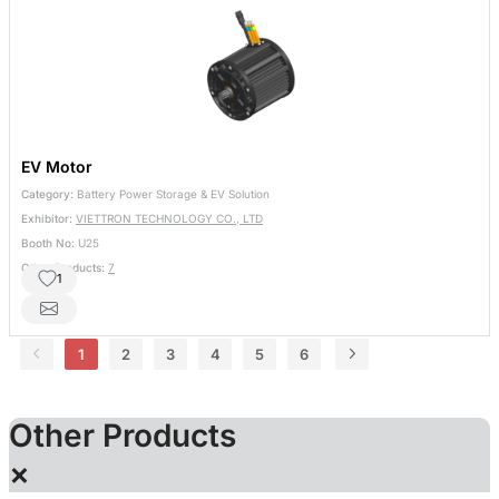
EV Motor
Category:
Battery Power Storage & EV Solution
Exhibitor:
VIETTRON TECHNOLOGY CO., LTD
Booth No:
U25
Other Products:
7
1
1
2
3
4
5
6
Other Products
×