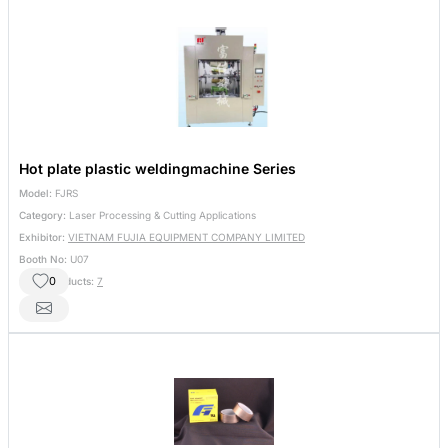
Hot plate plastic weldingmachine Series
Model:
FJRS
Category:
Laser Processing & Cutting Applications
Exhibitor:
VIETNAM FUJIA EQUIPMENT COMPANY LIMITED
Booth No:
U07
0
Other Products:
7