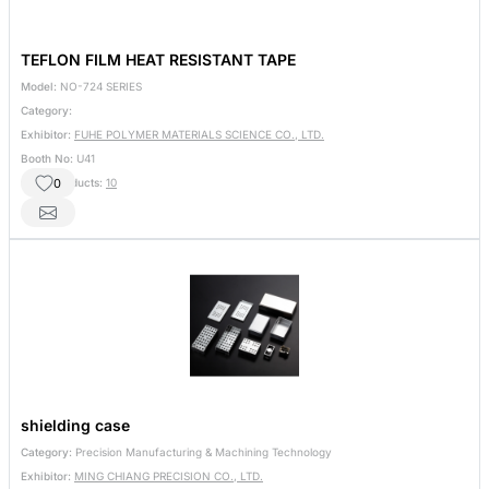
TEFLON FILM HEAT RESISTANT TAPE
Model:
NO-724 SERIES
Category:
Exhibitor:
FUHE POLYMER MATERIALS SCIENCE CO., LTD.
Booth No:
U41
0
Other Products:
10
shielding case
Category:
Precision Manufacturing & Machining Technology
Exhibitor:
MING CHIANG PRECISION CO., LTD.