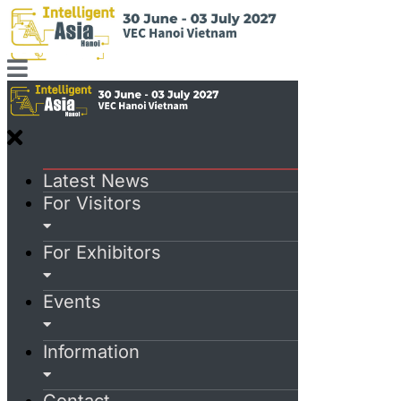
Latest News
For Visitors
For Exhibitors
Events
Information