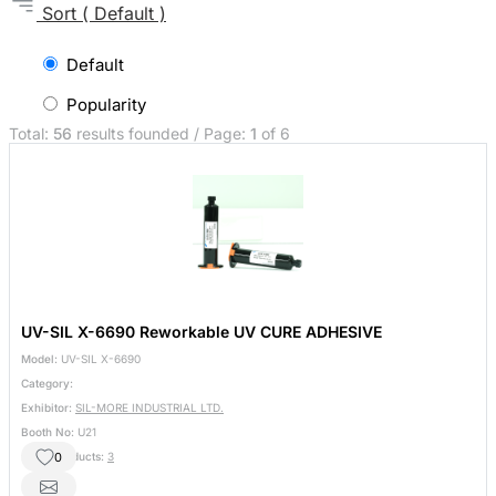
Sort
( Default )
Default
Popularity
Total:
56
results founded / Page:
1
of 6
UV-SIL X-6690 Reworkable UV CURE ADHESIVE
Model:
UV-SIL X-6690
Category:
Exhibitor:
SIL-MORE INDUSTRIAL LTD.
Booth No:
U21
0
Other Products:
3