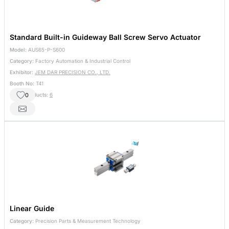
Standard Built-in Guideway Ball Screw Servo Actuator
Model:
AUS65-P-S600
Category:
Factory Automation & Industrial Control
Exhibitor:
JEM DAR PRECISION CO., LTD.
Booth No:
T41
0
Other Products:
6
Linear Guide
Category:
Precision Parts & Measurement Technology