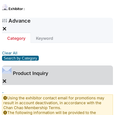
Exhibitor :
Advance
×
Category
Keyword
Clear All
Search by Category
Product Inquiry
×
-
Using the exhibitor contact email for promotions may
result in account deactivation, in accordance with the
Chan Chao Membership Terms.
The following information will be provided to the