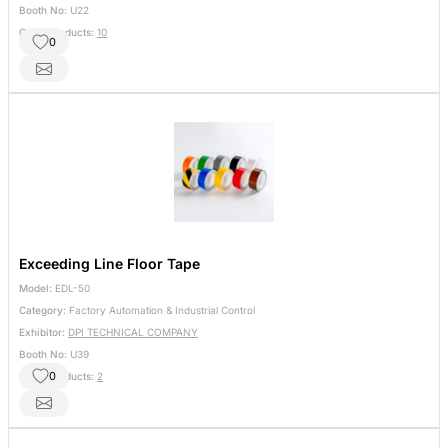
Booth No:
U22
Other Products:
10
0
Exceeding Line Floor Tape
Model:
EDL-50
Category:
Factory Automation & Industrial Control
Exhibitor:
DPI TECHNICAL COMPANY
Booth No:
U39
0
Other Products:
2