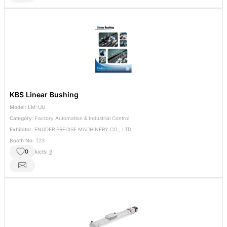
KBS Linear Bushing
Model:
LM-UU
Category:
Factory Automation & Industrial Control
Exhibitor:
ENGDER PRECISE MACHINERY CO., LTD.
Booth No:
T23
0
Other Products:
9