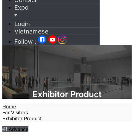
Contact
Expo
Login
Vietnamese
Follow :
Exhibitor Product
Home
For Visitors
Exhibitor Product
Advance