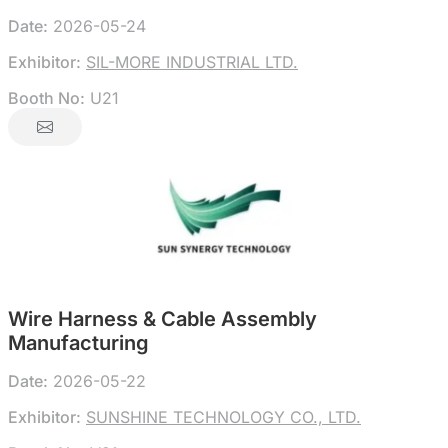
Date:
2026-05-24
Exhibitor:
SIL-MORE INDUSTRIAL LTD.
Booth No:
U21
Wire Harness & Cable Assembly
Manufacturing
Date:
2026-05-22
Exhibitor:
SUNSHINE TECHNOLOGY CO., LTD.