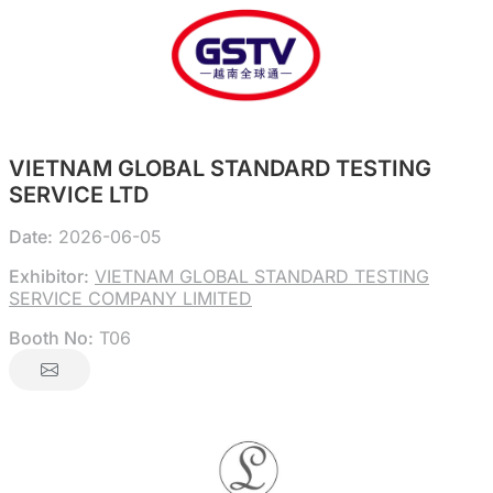
VIETNAM GLOBAL STANDARD TESTING
SERVICE LTD
Date:
2026-06-05
Exhibitor:
VIETNAM GLOBAL STANDARD TESTING
SERVICE COMPANY LIMITED
Booth No:
T06