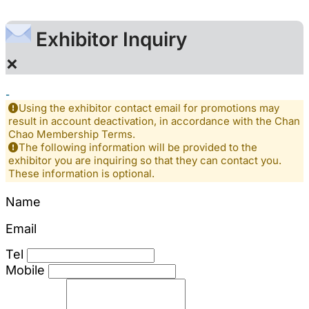
Exhibitor Inquiry
×
-
Using the exhibitor contact email for promotions may
result in account deactivation, in accordance with the Chan
Chao Membership Terms.
The following information will be provided to the
exhibitor you are inquiring so that they can contact you.
These information is optional.
Name
Email
Tel
Mobile