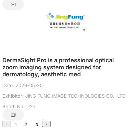
DermaSight Pro is a professional optical
zoom imaging system designed for
dermatology, aesthetic med
Date:
2026-05-20
Exhibitor:
JING FUNG IMAGE TECHNOLOGIES CO., LTD.
Booth No:
U27
1
2
3