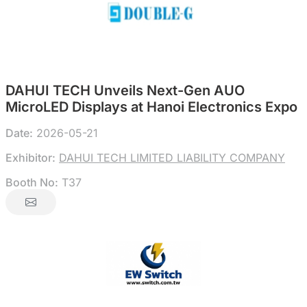
DAHUI TECH Unveils Next-Gen AUO
MicroLED Displays at Hanoi Electronics Expo
Date:
2026-05-21
Exhibitor:
DAHUI TECH LIMITED LIABILITY COMPANY
Booth No:
T37