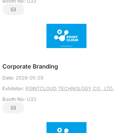
Booth No:
U33
Corporate Branding
Date:
2026-05-29
Exhibitor:
POINTCLOUD TECHNOLOGY CO., LTD.
Booth No:
U33