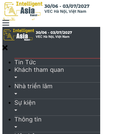
Tin Tức
Khách tham quan
Nhà triển lãm
Sự kiện
Thông tin