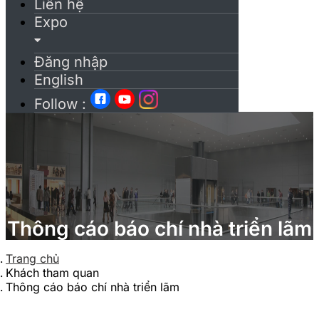
Liên hệ
Expo
Đăng nhập
English
Follow :
Thông cáo báo chí nhà triển lãm
Trang chủ
Khách tham quan
Thông cáo báo chí nhà triển lãm