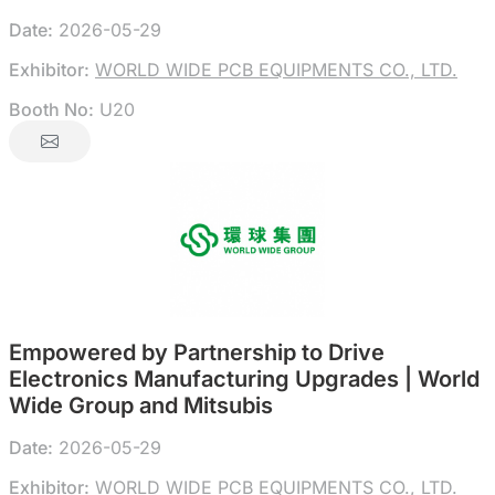
Date:
2026-05-29
Exhibitor:
WORLD WIDE PCB EQUIPMENTS CO., LTD.
Booth No:
U20
Empowered by Partnership to Drive
Electronics Manufacturing Upgrades | World
Wide Group and Mitsubis
Date:
2026-05-29
Exhibitor:
WORLD WIDE PCB EQUIPMENTS CO., LTD.