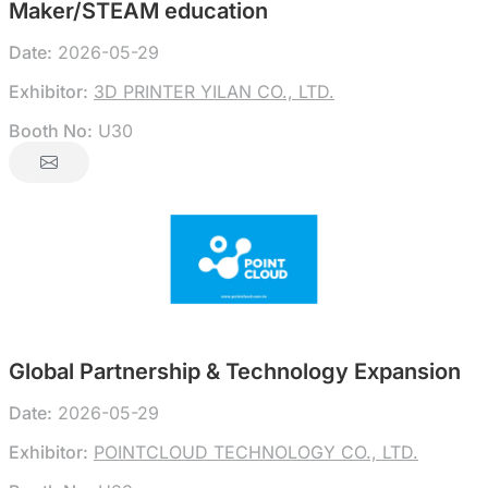
Maker/STEAM education
Date:
2026-05-29
Exhibitor:
3D PRINTER YILAN CO., LTD.
Booth No:
U30
Global Partnership & Technology Expansion
Date:
2026-05-29
Exhibitor:
POINTCLOUD TECHNOLOGY CO., LTD.