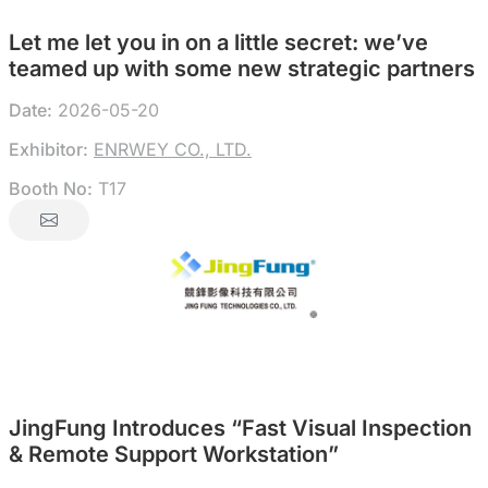
Let me let you in on a little secret: we’ve
teamed up with some new strategic partners
Date:
2026-05-20
Exhibitor:
ENRWEY CO., LTD.
Booth No:
T17
JingFung Introduces “Fast Visual Inspection
& Remote Support Workstation”