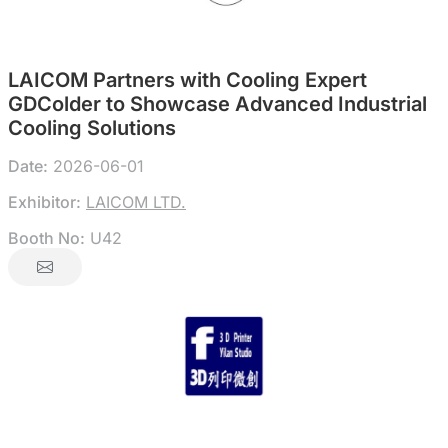
LAICOM Partners with Cooling Expert
GDColder to Showcase Advanced Industrial
Cooling Solutions
Date:
2026-06-01
Exhibitor:
LAICOM LTD.
Booth No:
U42