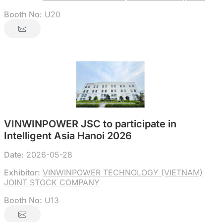
Booth No:
U20
VINWINPOWER JSC to participate in
Intelligent Asia Hanoi 2026
Date:
2026-05-28
Exhibitor:
VINWINPOWER TECHNOLOGY (VIETNAM)
JOINT STOCK COMPANY
Booth No:
U13