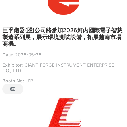
巨孚儀器(股)公司將參加2026河內國際電子智慧
製造系列展，展示環境測試設備，拓展越南市場
商機。
Date:
2026-05-26
Exhibitor:
GIANT FORCE INSTRUMENT ENTERPRISE
CO., LTD.
Booth No:
U17