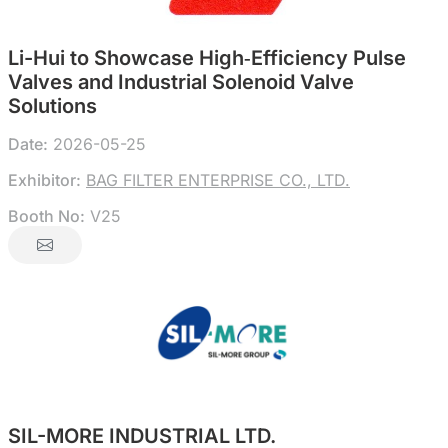
Li-Hui to Showcase High‑Efficiency Pulse
Valves and Industrial Solenoid Valve
Solutions
Date:
2026-05-25
Exhibitor:
BAG FILTER ENTERPRISE CO., LTD.
Booth No:
V25
SIL-MORE INDUSTRIAL LTD.