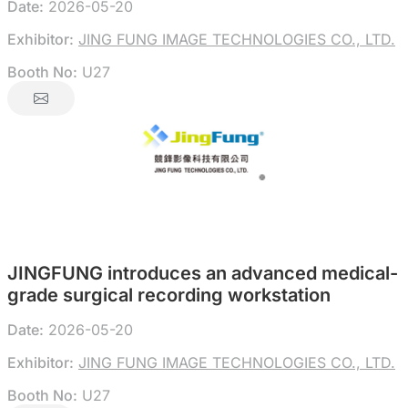
Date:
2026-05-20
Exhibitor:
JING FUNG IMAGE TECHNOLOGIES CO., LTD.
Booth No:
U27
JINGFUNG introduces an advanced medical-
grade surgical recording workstation
Date:
2026-05-20
Exhibitor:
JING FUNG IMAGE TECHNOLOGIES CO., LTD.
Booth No:
U27