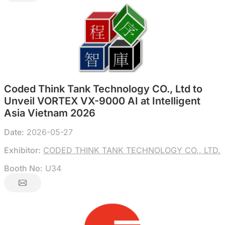
Coded Think Tank Technology CO., Ltd to
Unveil VORTEX VX-9000 AI at Intelligent
Asia Vietnam 2026
Date:
2026-05-27
Exhibitor:
CODED THINK TANK TECHNOLOGY CO., LTD.
Booth No:
U34