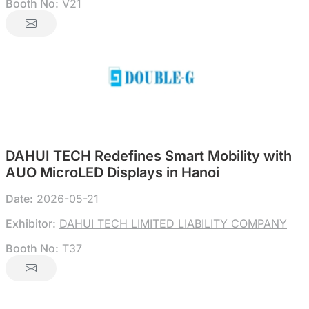
Booth No:
V21
DAHUI TECH Redefines Smart Mobility with
AUO MicroLED Displays in Hanoi
Date:
2026-05-21
Exhibitor:
DAHUI TECH LIMITED LIABILITY COMPANY
Booth No:
T37