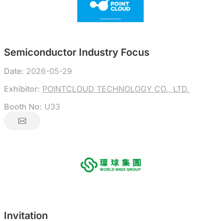
Semiconductor Industry Focus
Date:
2026-05-29
Exhibitor:
POINTCLOUD TECHNOLOGY CO., LTD.
Booth No:
U33
Invitation